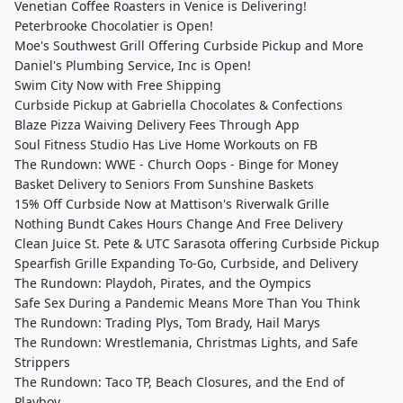
Venetian Coffee Roasters in Venice is Delivering!
Peterbrooke Chocolatier is Open!
Moe's Southwest Grill Offering Curbside Pickup and More
Daniel's Plumbing Service, Inc is Open!
Swim City Now with Free Shipping
Curbside Pickup at Gabriella Chocolates & Confections
Blaze Pizza Waiving Delivery Fees Through App
Soul Fitness Studio Has Live Home Workouts on FB
The Rundown: WWE - Church Oops - Binge for Money
Basket Delivery to Seniors From Sunshine Baskets
15% Off Curbside Now at Mattison's Riverwalk Grille
Nothing Bundt Cakes Hours Change And Free Delivery
Clean Juice St. Pete & UTC Sarasota offering Curbside Pickup
Spearfish Grille Expanding To-Go, Curbside, and Delivery
The Rundown: Playdoh, Pirates, and the Oympics
Safe Sex During a Pandemic Means More Than You Think
The Rundown: Trading Plys, Tom Brady, Hail Marys
The Rundown: Wrestlemania, Christmas Lights, and Safe
Strippers
The Rundown: Taco TP, Beach Closures, and the End of
Playboy