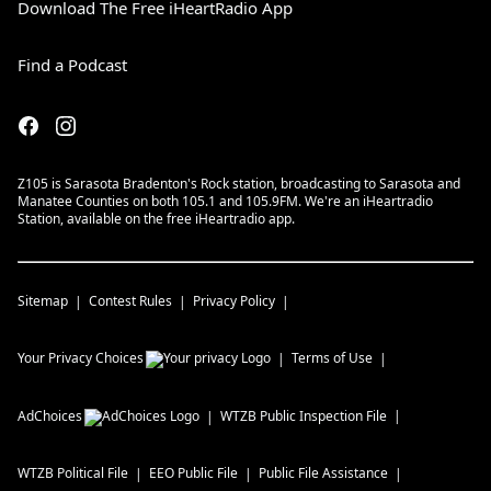
Download The Free iHeartRadio App
Find a Podcast
Z105 is Sarasota Bradenton's Rock station, broadcasting to Sarasota and
Manatee Counties on both 105.1 and 105.9FM. We're an iHeartradio
Station, available on the free iHeartradio app.
Sitemap
Contest Rules
Privacy Policy
Your Privacy Choices
Terms of Use
AdChoices
WTZB
Public Inspection File
WTZB
Political File
EEO Public File
Public File Assistance