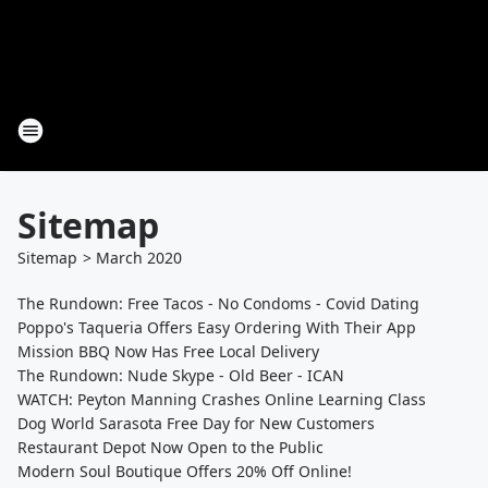
Sitemap
Sitemap
>
March
2020
The Rundown: Free Tacos - No Condoms - Covid Dating
Poppo's Taqueria Offers Easy Ordering With Their App
Mission BBQ Now Has Free Local Delivery
The Rundown: Nude Skype - Old Beer - ICAN
WATCH: Peyton Manning Crashes Online Learning Class
Dog World Sarasota Free Day for New Customers
Restaurant Depot Now Open to the Public
Modern Soul Boutique Offers 20% Off Online!