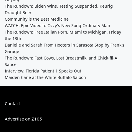
The Rundown: Biden Wins, Testing Suspended, Keurig
Draught Beer
Community is the Best Medicine
WATCH: Epic Video to Ozzy's New Song Ordinary Man
The Rundown: Free Italian Porn, Miami to Michigan, Friday
the 13th
Danielle and Sarah From Hooters in Sarasota Stop by Frank's
Garage
The Rundown: Fast Cows, Lost Breastmilk, and Chick-fil-A
Sauce
Interview: Florida Patient 1 Speaks Out
Maiden Cane at the White Buffalo Saloon
Contact
Advertise on Z105