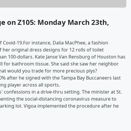
ge on Z105: Monday March 23th,
f Covid-19.For instance, Dalia MacPhee, a fashion
her original dress designs for 12 rolls of toilet
 than 100-dollars. Kate Janse Van Rensburg of Houston has
ll for bathroom tissue. She said she saw her neighbor
hat would you trade for more precious plys?
0% after he signed with the Tampa Bay Buccaneers last
ing player across all sports.
' confessions in a drive-thru setting. The minister at St.
enting the social-distancing coronavirus measure to
parking lot. Vigoa implemented the procedure after he