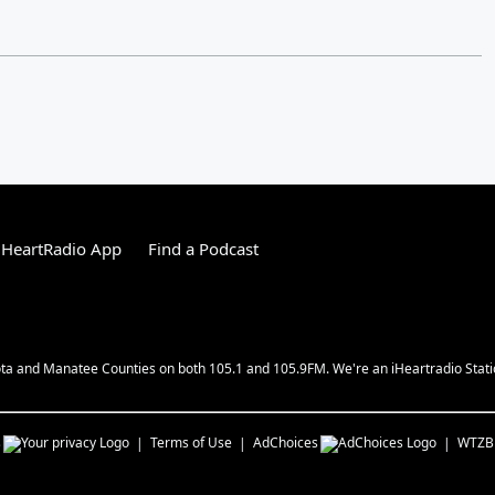
iHeartRadio App
Find a Podcast
ota and Manatee Counties on both 105.1 and 105.9FM. We're an iHeartradio Station
s
Terms of Use
AdChoices
WTZB