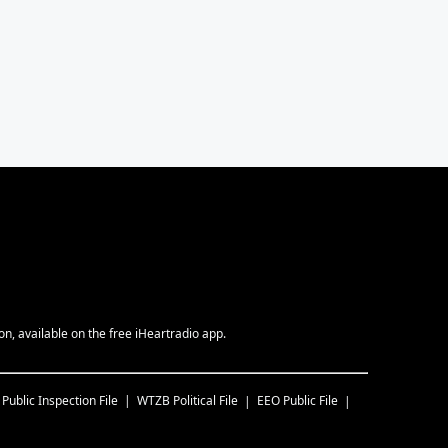
, available on the free iHeartradio app.
Public Inspection File
WTZB
Political File
EEO Public File