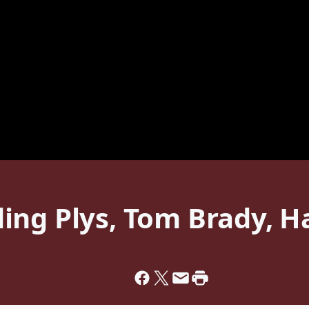
ing Plys, Tom Brady, H