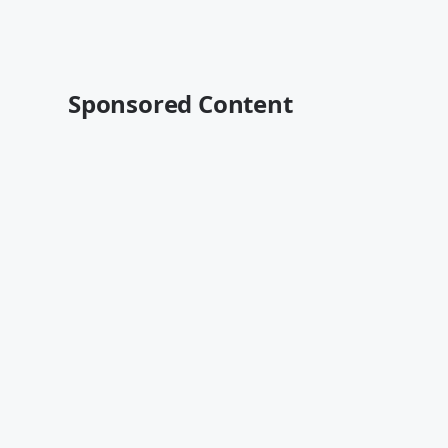
Sponsored Content