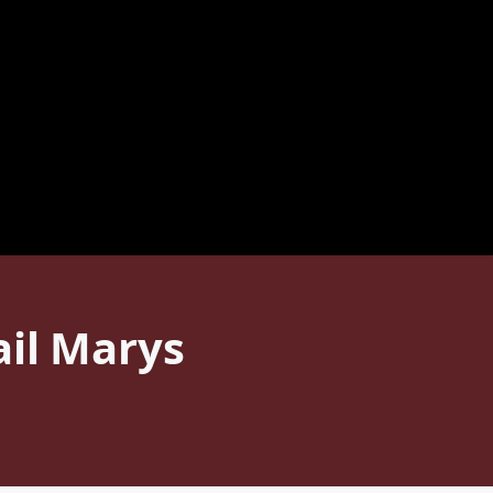
ail Marys