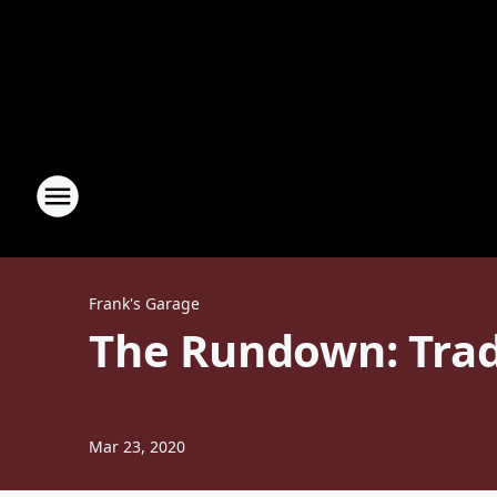
Frank's Garage
The Rundown: Trad
Mar 23, 2020