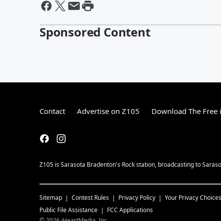
Sponsored Content
Contact
Advertise on Z105
Download The Free 
Z105 is Sarasota Bradenton's Rock station, broadcasting to Saras
Sitemap
Contest Rules
Privacy Policy
Your Privacy Choice
Public File Assistance
FCC Applications
©
2026
iHeartMedia, Inc.