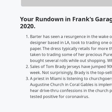
Your Rundown in Frank's Gara
2020.
Barter has seen a resurgence in the wake o
designer based in LA, took to trading one of 
paper. The dress typically retails for more
taken to trading some of her precious Pure
bought several rolls while out shopping. W
Sales of Tom Brady
jerseys have jumped 90
week. Not surprisingly, Brady is the top-sell
A priest in Miami is listening to churchgoers
Augustine Church in Coral Gables is implem
hear drive-thru confessions in the church 
tested positive for coronavirus.