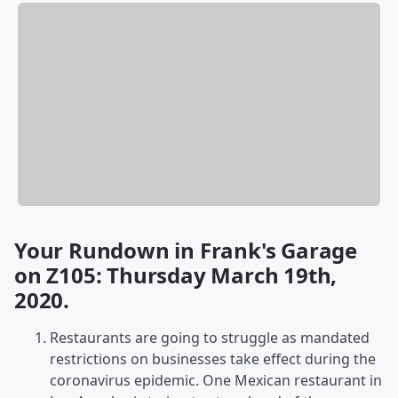
Your Rundown in Frank's Garage
on Z105: Thursday March 19th,
2020.
Restaurants are going to struggle as mandated
restrictions on businesses take effect during the
coronavirus epidemic. One Mexican restaurant in