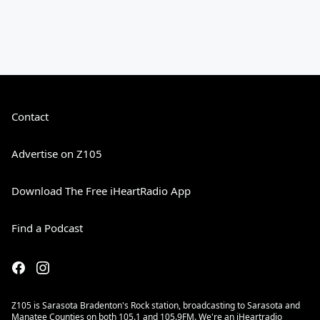
Contact
Advertise on Z105
Download The Free iHeartRadio App
Find a Podcast
Z105 is Sarasota Bradenton's Rock station, broadcasting to Sarasota and
Manatee Counties on both 105.1 and 105.9FM. We're an iHeartradio