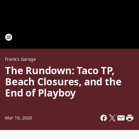
Frank's Garage
The Rundown: Taco TP,
Beach Closures, and the
End of Playboy
Mar 19, 2020