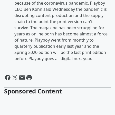
because of the coronavirus pandemic. Playboy
CEO Ben Kohn said Wednesday the pandemic is
disrupting content production and the supply
chain to the point the print version can't
survive. The magazine has been struggling for
years as online porn has become almost a force
of nature. Playboy went from monthly to
quarterly publication early last year and the
Spring 2020 edition will be the last print edition
before Playboy goes all digital next year.
Sponsored Content