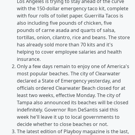
Los Angeles is trying to stay ahead of the curve
with the 150-dollar emergency taco kit, complete
with four rolls of toilet paper. Guerrilla Tacos is
also including five pounds of chicken, five
pounds of carne asada and quarts of salsa,
tortillas, onion, cilantro, rice and beans. The store
has already sold more than 70 kits and it's
helping to cover employee salaries and health
insurance.
Only a few days remain to enjoy one of America's
most popular beaches. The city of Clearwater
declared a State of Emergency yesterday, and
officials ordered Clearwater Beach closed for at
least two weeks, effective Monday. The city of
Tampa also announced its beaches will be closed
indefinitely. Governor Ron DeSantis said this
week he'll leave it up to local governments to
decide whether to close beaches or not.
The latest edition of Playboy magazine is the last,