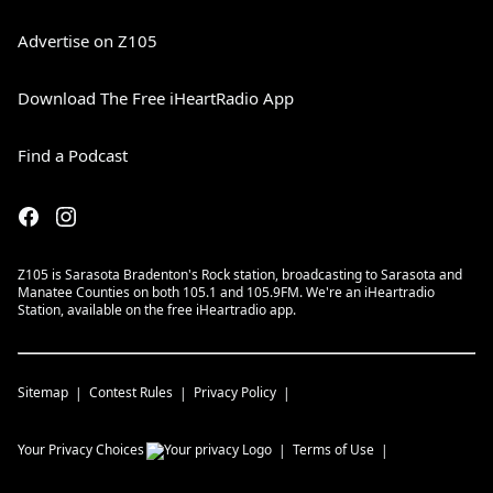
Advertise on Z105
Download The Free iHeartRadio App
Find a Podcast
Z105 is Sarasota Bradenton's Rock station, broadcasting to Sarasota and
Manatee Counties on both 105.1 and 105.9FM. We're an iHeartradio
Station, available on the free iHeartradio app.
Sitemap
Contest Rules
Privacy Policy
Your Privacy Choices
Terms of Use