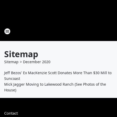
Sitemap
Sitemap
>
December
2020
Jeff Bezos' Ex MacKenzie Scott Donates More Than $30 Mill to
Suncoast
Mick Jagger Moving to Lakewood Ranch (See Photos of the
House)
Contact