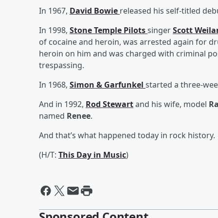
In 1967,
David Bowie
released his self-titled de
In 1998,
Stone Temple Pilots
singer
Scott Weil
of cocaine and heroin, was arrested again for d
heroin on him and was charged with criminal pos
trespassing.
In 1968,
Simon & Garfunkel
started a three-wee
And in 1992,
Rod Stewart
and his wife, model
Ra
named
Renee
.
And that’s what happened today in rock history.
(H/T:
This Day in Music
)
Sponsored Content