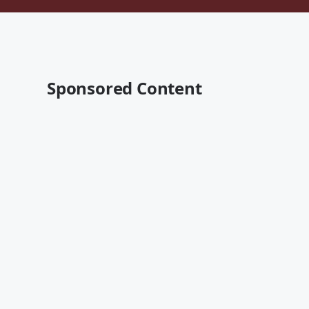
Sponsored Content