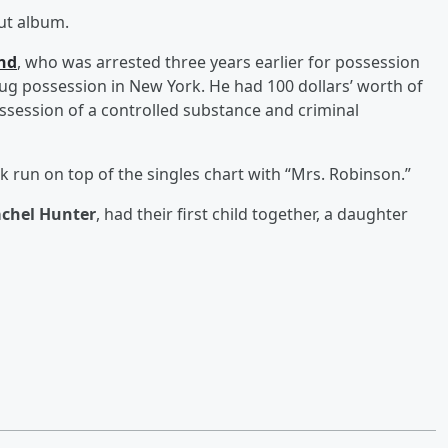
but album.
and
, who was arrested three years earlier for possession
rug possession in New York. He had 100 dollars’ worth of
session of a controlled substance and criminal
k run on top of the singles chart with “Mrs. Robinson.”
chel Hunter
, had their first child together, a daughter