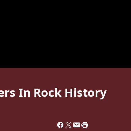
rs In Rock History