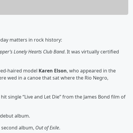
day matters in rock history:
epper’s Lonely Hearts Club Band
. It was virtually certified
red-haired model
Karen Elson
, who appeared in the
ere wed in a canoe that sat where the Rio Negro,
 hit single “Live and Let Die” from the James Bond film of
d debut album.
ir second album,
Out of Exile
.