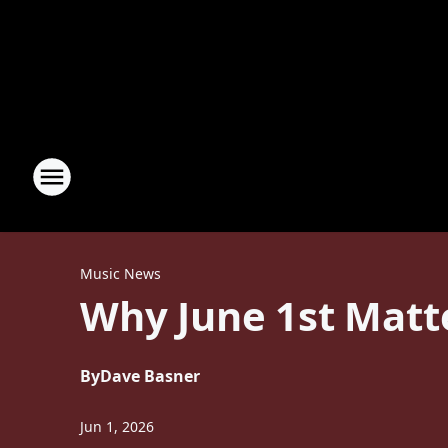
Music News
Why June 1st Matte
By
Dave Basner
Jun 1, 2026