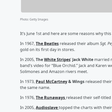
Photo
:
Getty Images
It’s June 1st and here are some reasons why this 
In 1967,
The Beatles
released their album
Sgt. P
gold on its first day in stores.
In 2005,
The
White Stripes
’
Jack White
married 
band’s video for “Blue Orchid.” Jack and Karen w
Solimones and Amazon rivers meet.
In 1973,
Paul McCartney
& Wings
released their
the same name.
In 1976,
The Runaways
released their self-title
In 2005,
Audioslave
topped the charts with the