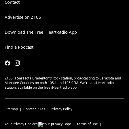
Contact
Advertise on Z105
Download The Free iHeartRadio App
Find a Podcast
Z105 is Sarasota Bradenton's Rock station, broadcasting to Sarasota and
Manatee Counties on both 105.1 and 105.9FM. We're an iHeartradio
Station, available on the free iHeartradio app.
Sitemap
Contest Rules
Privacy Policy
Your Privacy Choices
Terms of Use