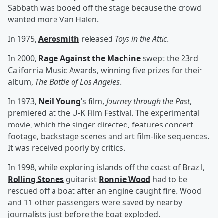
Sabbath was booed off the stage because the crowd
wanted more Van Halen.
In 1975,
Aerosmith
released
Toys in the Attic
.
In 2000,
Rage Against the Machine
swept the 23rd
California Music Awards, winning five prizes for their
album,
The Battle of Los Angeles
.
In 1973,
Neil Young
’s film,
Journey through the Past
,
premiered at the U-K Film Festival. The experimental
movie, which the singer directed, features concert
footage, backstage scenes and art film-like sequences.
It was received poorly by critics.
In 1998, while exploring islands off the coast of Brazil,
Rolling Stones
guitarist
Ronnie Wood
had to be
rescued off a boat after an engine caught fire. Wood
and 11 other passengers were saved by nearby
journalists just before the boat exploded.