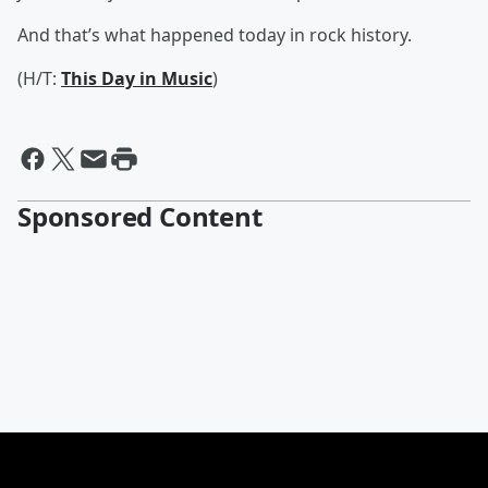
And that’s what happened today in rock history.
(H/T:
This Day in Music
)
Sponsored Content