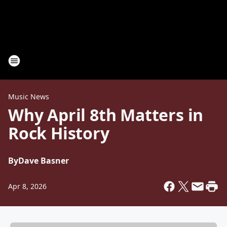
Music News
Why April 8th Matters in
Rock History
By
Dave Basner
Apr 8, 2026