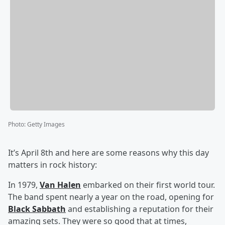
Photo
:
Getty Images
It’s April 8th and here are some reasons why this day
matters in rock history:
In 1979,
Van Halen
embarked on their first world tour.
The band spent nearly a year on the road, opening for
Black Sabbath
and establishing a reputation for their
amazing sets. They were so good that at times,