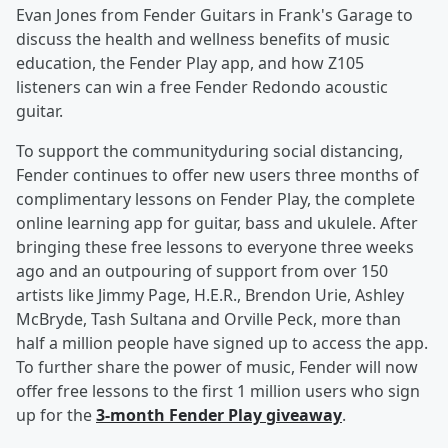
Evan Jones from Fender Guitars in Frank's Garage to
discuss the health and wellness benefits of music
education, the Fender Play app, and how Z105
listeners can win a free Fender Redondo acoustic
guitar.
To support the communityduring social distancing,
Fender continues to offer new users three months of
complimentary lessons on Fender Play, the complete
online learning app for guitar, bass and ukulele. After
bringing these free lessons to everyone three weeks
ago and an outpouring of support from over 150
artists like Jimmy Page, H.E.R., Brendon Urie, Ashley
McBryde, Tash Sultana and Orville Peck, more than
half a million people have signed up to access the app.
To further share the power of music, Fender will now
offer free lessons to the first 1 million users who sign
up for the
3-month Fender Play giveaway
.