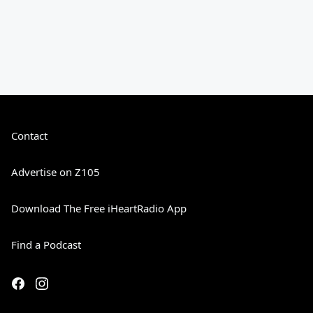
Contact
Advertise on Z105
Download The Free iHeartRadio App
Find a Podcast