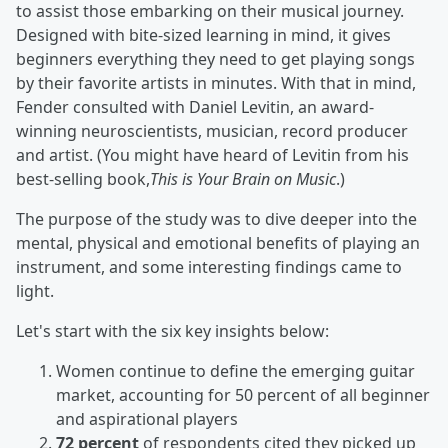
to assist those embarking on their musical journey.
Designed with bite-sized learning in mind, it gives
beginners everything they need to get playing songs
by their favorite artists in minutes. With that in mind,
Fender consulted with Daniel Levitin, an award-
winning neuroscientists, musician, record producer
and artist. (You might have heard of Levitin from his
best-selling book,
This is Your Brain on Music
.)
The purpose of the study was to dive deeper into the
mental, physical and emotional benefits of playing an
instrument, and some interesting findings came to
light.
Let's start with the six key insights below:
Women continue to define the emerging guitar
market, accounting for 50 percent of all beginner
and aspirational players
72 percent
of respondents cited they picked up