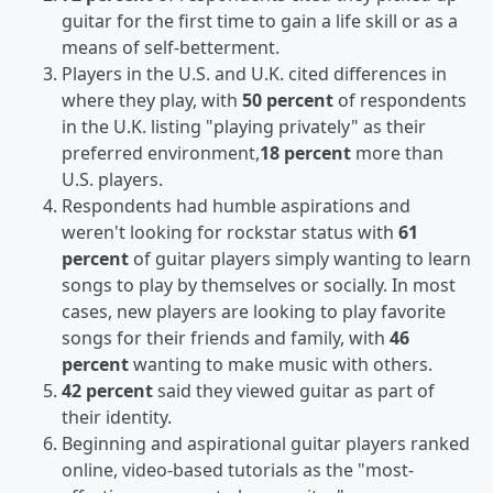
guitar for the first time to gain a life skill or as a
means of self-betterment.
Players in the U.S. and U.K. cited differences in
where they play, with
50 percent
of respondents
in the U.K. listing "playing privately" as their
preferred environment,
18 percent
more than
U.S. players.
Respondents had humble aspirations and
weren't looking for rockstar status with
61
percent
of guitar players simply wanting to learn
songs to play by themselves or socially. In most
cases, new players are looking to play favorite
songs for their friends and family, with
46
percent
wanting to make music with others.
42 percent
said they viewed guitar as part of
their identity.
Beginning and aspirational guitar players ranked
online, video-based tutorials as the "most-