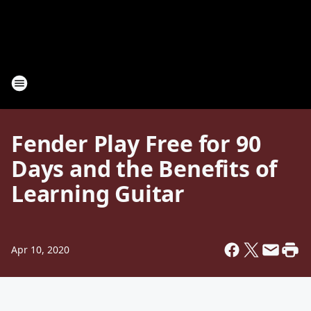
Fender Play Free for 90
Days and the Benefits of
Learning Guitar
Apr 10, 2020