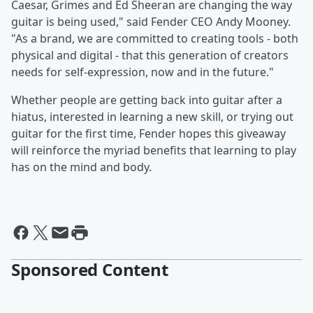
Caesar, Grimes and Ed Sheeran are changing the way
guitar is being used," said Fender CEO Andy Mooney.
"As a brand, we are committed to creating tools - both
physical and digital - that this generation of creators
needs for self-expression, now and in the future."
Whether people are getting back into guitar after a
hiatus, interested in learning a new skill, or trying out
guitar for the first time, Fender hopes this giveaway
will reinforce the myriad benefits that learning to play
has on the mind and body.
Sponsored Content