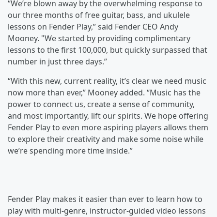
“We’re blown away by the overwhelming response to
our three months of free guitar, bass, and ukulele
lessons on Fender Play,” said Fender CEO Andy
Mooney. "We started by providing complimentary
lessons to the first 100,000, but quickly surpassed that
number in just three days.”
“With this new, current reality, it’s clear we need music
now more than ever,” Mooney added. “Music has the
power to connect us, create a sense of community,
and most importantly, lift our spirits. We hope offering
Fender Play to even more aspiring players allows them
to explore their creativity and make some noise while
we’re spending more time inside.”
Fender Play makes it easier than ever to learn how to
play with multi-genre, instructor-guided video lessons