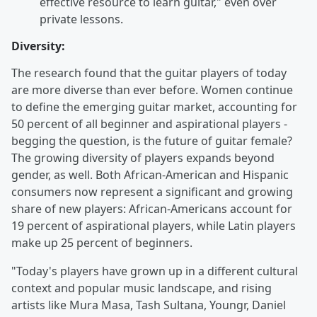
effective resource to learn guitar," even over
private lessons.
Diversity:
The research found that the guitar players of today
are more diverse than ever before. Women continue
to define the emerging guitar market, accounting for
50 percent of all beginner and aspirational players -
begging the question, is the future of guitar female?
The growing diversity of players expands beyond
gender, as well. Both African-American and Hispanic
consumers now represent a significant and growing
share of new players: African-Americans account for
19 percent of aspirational players, while Latin players
make up 25 percent of beginners.
"Today's players have grown up in a different cultural
context and popular music landscape, and rising
artists like Mura Masa, Tash Sultana, Youngr, Daniel