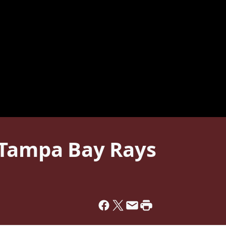
 Tampa Bay Rays