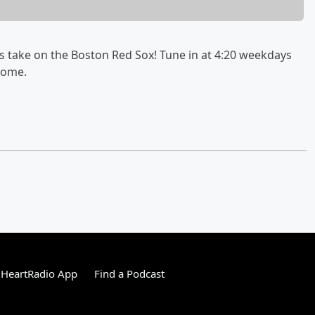
ys take on the Boston Red Sox! Tune in at 4:20 weekdays
some.
iHeartRadio App
Find a Podcast