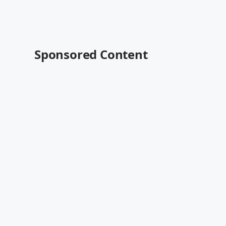
Sponsored Content