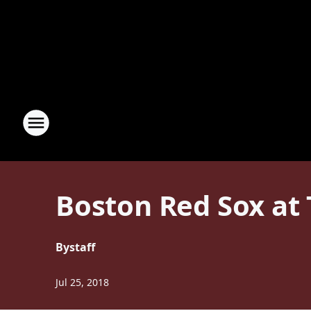
Boston Red Sox at
By
staff
Jul 25, 2018