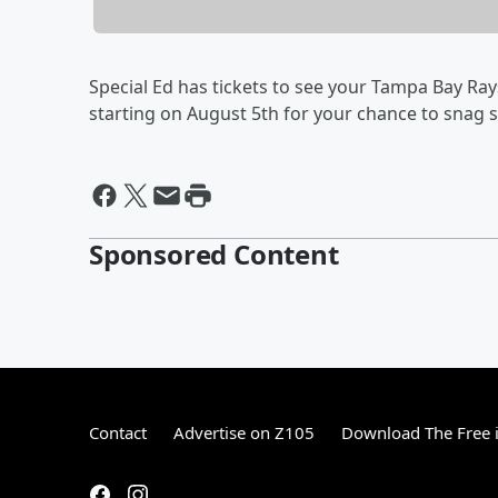
Special Ed has tickets to see your Tampa Bay Ra
starting on August 5th for your chance to snag 
Sponsored Content
Contact
Advertise on Z105
Download The Free 