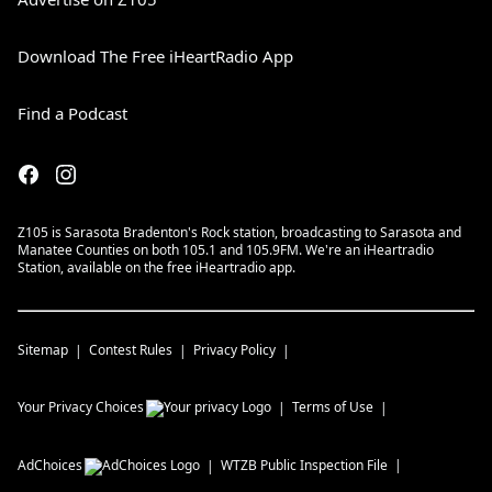
Download The Free iHeartRadio App
Find a Podcast
Z105 is Sarasota Bradenton's Rock station, broadcasting to Sarasota and
Manatee Counties on both 105.1 and 105.9FM. We're an iHeartradio
Station, available on the free iHeartradio app.
Sitemap
Contest Rules
Privacy Policy
Your Privacy Choices
Terms of Use
AdChoices
WTZB
Public Inspection File