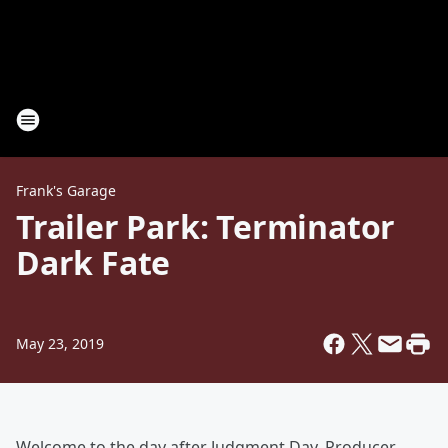
Frank's Garage
Trailer Park: Terminator
Dark Fate
May 23, 2019
Welcome to the day after Judgment Day. Producer