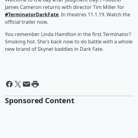
James Cameron returns with director Tim Miller for
#
TerminatorDarkFate
. In theatres 11.1.19. Watch the
official trailer now.
You remember Linda Hamilton in the first Terminator?
Smoking hot. She's back now to do battle with a whole
new brand of Skynet baddies in Dark Fate.
Sponsored Content