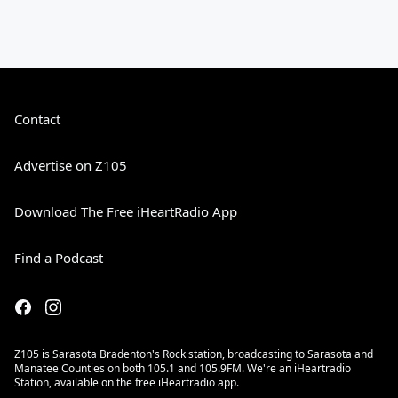
Contact
Advertise on Z105
Download The Free iHeartRadio App
Find a Podcast
Z105 is Sarasota Bradenton's Rock station, broadcasting to Sarasota and
Manatee Counties on both 105.1 and 105.9FM. We're an iHeartradio
Station, available on the free iHeartradio app.