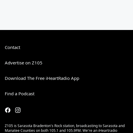
Contact
Advertise on Z105
Download The Free iHeartRadio App
Find a Podcast
Z105 is Sarasota Bradenton's Rock station, broadcasting to Sarasota and
Manatee Counties on both 105.1 and 105.9FM. We're an iHeartradio