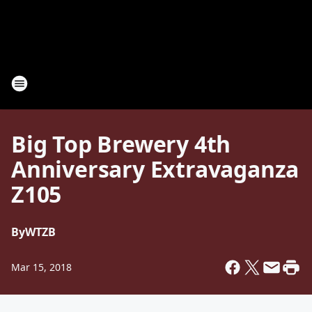
Big Top Brewery 4th
Anniversary Extravaganza
Z105
By
WTZB
Mar 15, 2018