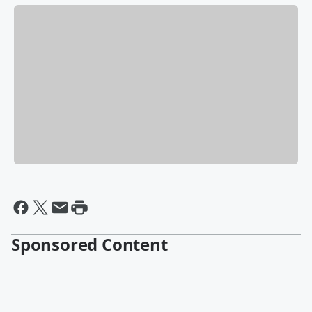
Sponsored Content