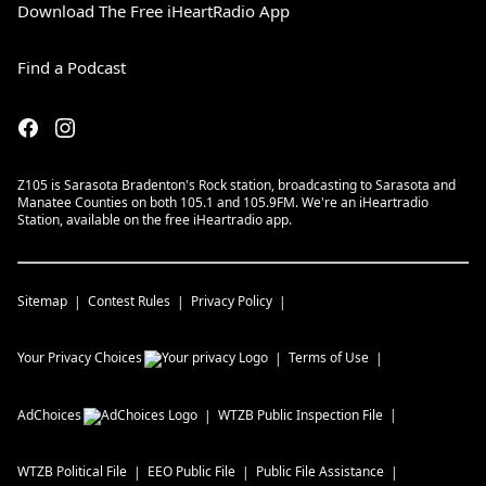
Download The Free iHeartRadio App
Find a Podcast
Z105 is Sarasota Bradenton's Rock station, broadcasting to Sarasota and
Manatee Counties on both 105.1 and 105.9FM. We're an iHeartradio
Station, available on the free iHeartradio app.
Sitemap
Contest Rules
Privacy Policy
Your Privacy Choices
Terms of Use
AdChoices
WTZB
Public Inspection File
WTZB
Political File
EEO Public File
Public File Assistance