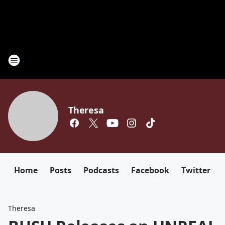
Theresa
Home
Posts
Podcasts
Facebook
Twitter
Theresa