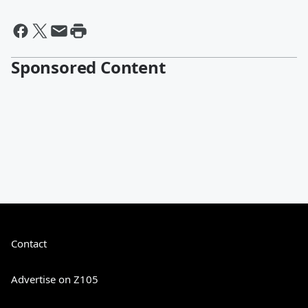
Sponsored Content
Contact
Advertise on Z105