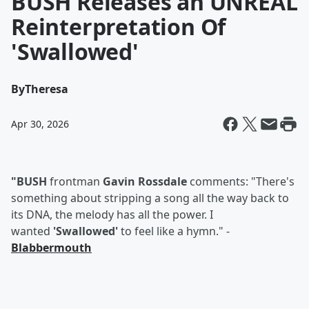
BUSH Releases an UNREAL
Reinterpretation Of
'Swallowed'
By
Theresa
Apr 30, 2026
"BUSH
frontman
Gavin Rossdale
comments: "There's
something about stripping a song all the way back to
its DNA, the melody has all the power. I
wanted
'Swallowed'
to feel like a hymn." -
Blabbermouth