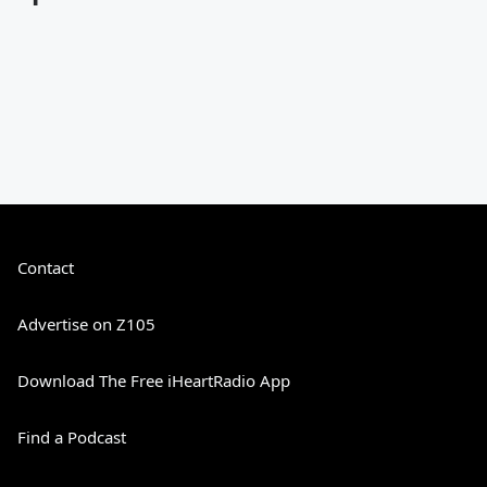
Contact
Advertise on Z105
Download The Free iHeartRadio App
Find a Podcast