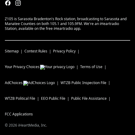
Z105 is Sarasota Bradenton's Rock station, broadcasting to Sarasota and
Manatee Counties on both 105.1 and 105.9FM. We're an iHeartradio
Station, available on the free iHeartradio app.
Sitemap
Contest Rules
Privacy Policy
Your Privacy Choices
Terms of Use
AdChoices
WTZB
Public Inspection File
WTZB
Political File
EEO Public File
Public File Assistance
FCC Applications
©
2026
iHeartMedia, Inc.