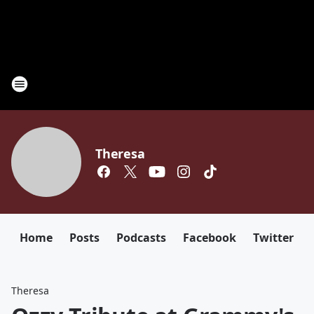
Theresa
Home
Posts
Podcasts
Facebook
Twitter
Theresa