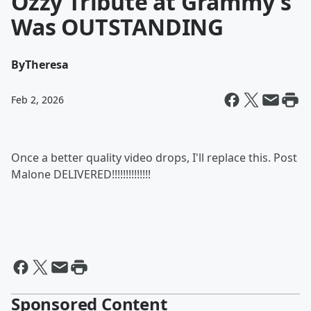
Ozzy Tribute at Grammy's
Was OUTSTANDING
By
Theresa
Feb 2, 2026
Once a better quality video drops, I'll replace this. Post
Malone DELIVERED!!!!!!!!!!!!!!
Sponsored Content