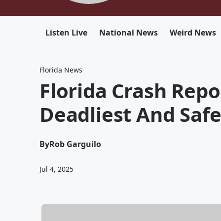
Listen Live
National News
Weird News
Florida News
Florida Crash Repo
Deadliest And Safe
By
Rob Garguilo
Jul 4, 2025