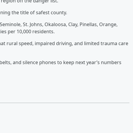
region off the danger list.
ning the title of safest county.
minole, St. Johns, Okaloosa, Clay, Pinellas, Orange,
ties per 10,000 residents.
hat rural speed, impaired driving, and limited trauma care
t belts, and silence phones to keep next year’s numbers