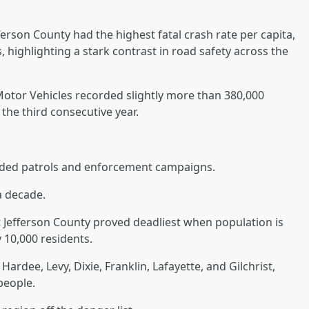
ferson County had the highest fatal crash rate per capita,
, highlighting a stark contrast in road safety across the
otor Vehicles recorded slightly more than 380,000
 the third consecutive year.
ng added patrols and enforcement campaigns.
a decade.
 Jefferson County proved deadliest when population is
y 10,000 residents.
ardee, Levy, Dixie, Franklin, Lafayette, and Gilchrist,
 people.