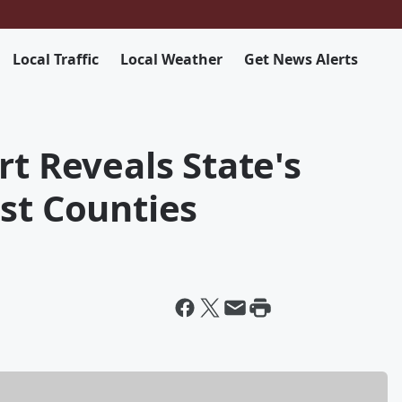
Local Traffic
Local Weather
Get News Alerts
rt Reveals State's
st Counties