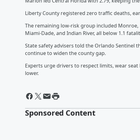
Marion led Central Florida with 2.79, keeping the 
Liberty County registered zero traffic deaths, ear
The remaining low-risk group included Monroe, Se
Miami-Dade, and Indian River, all below 1.1 fatali
State safety advisers told the Orlando Sentinel t
continue to widen the county gap.
Experts urge drivers to respect limits, wear sea
lower.
Sponsored Content