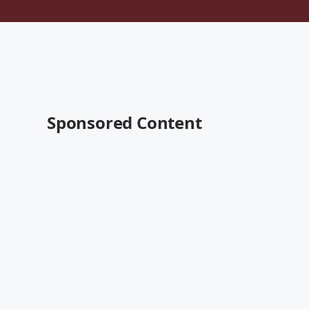
Sponsored Content