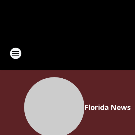
Florida News