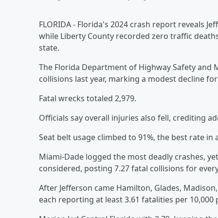
FLORIDA - Florida's 2024 crash report reveals Jef
while Liberty County recorded zero traffic deaths
state.
The Florida Department of Highway Safety and M
collisions last year, marking a modest decline for
Fatal wrecks totaled 2,979.
Officials say overall injuries also fell, crediti
Seat belt usage climbed to 91%, the best rate in 
Miami-Dade logged the most deadly crashes, yet
considered, posting 7.27 fatal collisions for ever
After Jefferson came Hamilton, Glades, Madison, H
each reporting at least 3.61 fatalities per 10,000