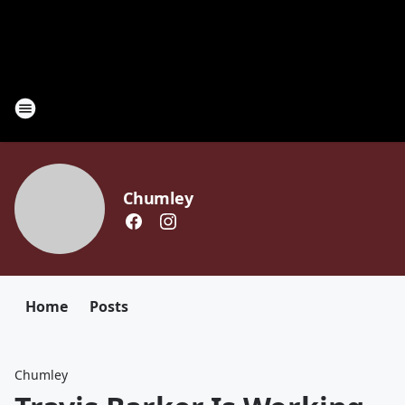
Chumley
Home
Posts
Chumley