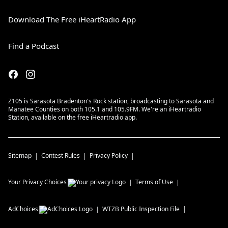
Download The Free iHeartRadio App
Find a Podcast
Z105 is Sarasota Bradenton's Rock station, broadcasting to Sarasota and
Manatee Counties on both 105.1 and 105.9FM. We're an iHeartradio
Station, available on the free iHeartradio app.
Sitemap
Contest Rules
Privacy Policy
Your Privacy Choices
Terms of Use
AdChoices
WTZB
Public Inspection File