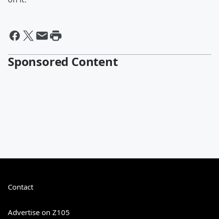
Sponsored Content
Contact
Advertise on Z105