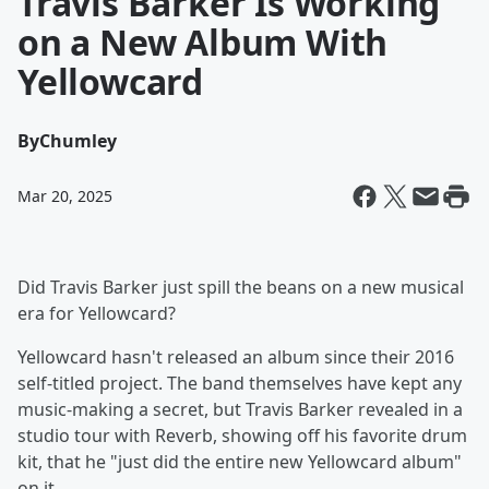
Travis Barker Is Working
on a New Album With
Yellowcard
By
Chumley
Mar 20, 2025
Did Travis Barker just spill the beans on a new musical
era for Yellowcard?
Yellowcard hasn't released an album since their 2016
self-titled project. The band themselves have kept any
music-making a secret, but Travis Barker revealed in a
studio tour with Reverb, showing off his favorite drum
kit, that he "just did the entire new Yellowcard album"
on it.