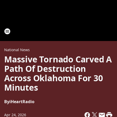
National News
Massive Tornado Carved A
Path Of Destruction
Across Oklahoma For 30
Minutes
By
iHeartRadio
Apr 24, 2026