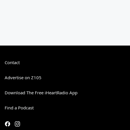
Contact
Advertise on Z105
Download The Free iHeartRadio App
Find a Podcast