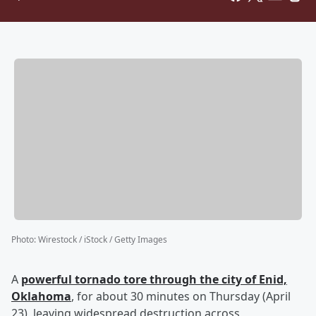
Photo
:
Wirestock / iStock / Getty Images
A
powerful tornado tore through the city of Enid,
Oklahoma
, for about 30 minutes on Thursday (April
23), leaving widespread destruction across