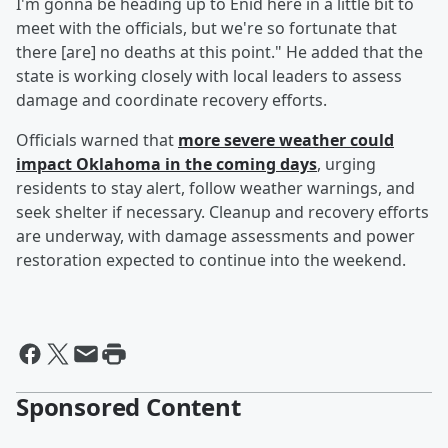
I'm gonna be heading up to Enid here in a little bit to
meet with the officials, but we're so fortunate that
there [are] no deaths at this point." He added that the
state is working closely with local leaders to assess
damage and coordinate recovery efforts.
Officials warned that
more severe weather could
impact Oklahoma in the coming days
, urging
residents to stay alert, follow weather warnings, and
seek shelter if necessary. Cleanup and recovery efforts
are underway, with damage assessments and power
restoration expected to continue into the weekend.
Sponsored Content