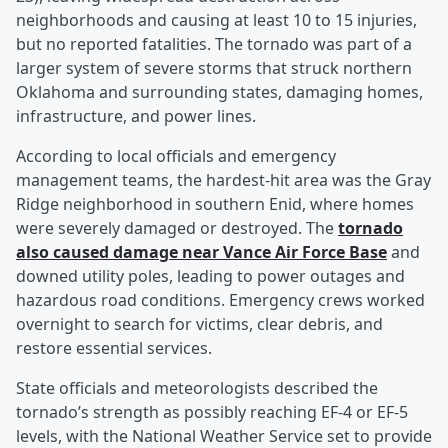
neighborhoods and causing at least 10 to 15 injuries,
but no reported fatalities. The tornado was part of a
larger system of severe storms that struck northern
Oklahoma and surrounding states, damaging homes,
infrastructure, and power lines.
According to local officials and emergency
management teams, the hardest-hit area was the Gray
Ridge neighborhood in southern Enid, where homes
were severely damaged or destroyed. The
tornado
also caused damage near Vance Air Force Base
and
downed utility poles, leading to power outages and
hazardous road conditions. Emergency crews worked
overnight to search for victims, clear debris, and
restore essential services.
State officials and meteorologists described the
tornado’s strength as possibly reaching EF-4 or EF-5
levels, with the National Weather Service set to provide