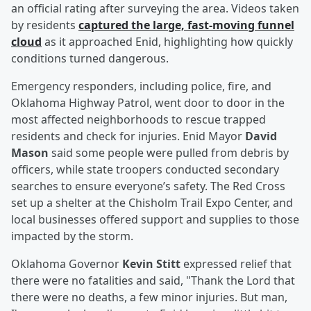
an official rating after surveying the area. Videos taken
by residents
captured the large, fast-moving funnel
cloud
as it approached Enid, highlighting how quickly
conditions turned dangerous.
Emergency responders, including police, fire, and
Oklahoma Highway Patrol, went door to door in the
most affected neighborhoods to rescue trapped
residents and check for injuries. Enid Mayor
David
Mason
said some people were pulled from debris by
officers, while state troopers conducted secondary
searches to ensure everyone’s safety. The Red Cross
set up a shelter at the Chisholm Trail Expo Center, and
local businesses offered support and supplies to those
impacted by the storm.
Oklahoma Governor
Kevin Stitt
expressed relief that
there were no fatalities and said, "Thank the Lord that
there were no deaths, a few minor injuries. But man,