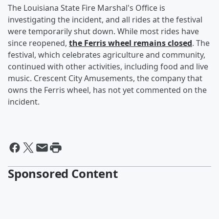
The Louisiana State Fire Marshal's Office is
investigating the incident, and all rides at the festival
were temporarily shut down. While most rides have
since reopened,
the Ferris wheel remains closed
. The
festival, which celebrates agriculture and community,
continued with other activities, including food and live
music. Crescent City Amusements, the company that
owns the Ferris wheel, has not yet commented on the
incident.
Sponsored Content