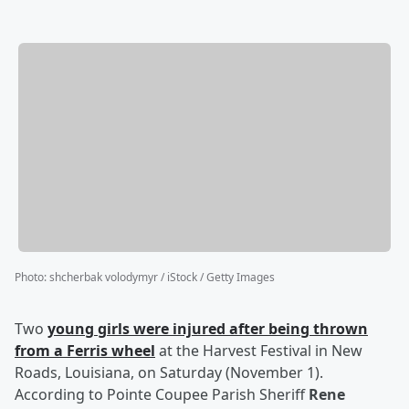
Photo
:
shcherbak volodymyr / iStock / Getty Images
Two
young girls were injured after being thrown
from a Ferris wheel
at the Harvest Festival in New
Roads, Louisiana, on Saturday (November 1).
According to Pointe Coupee Parish Sheriff
Rene