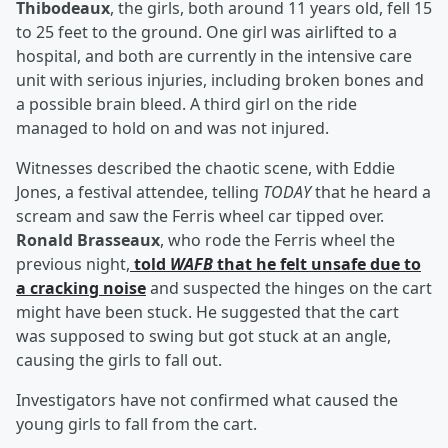
Thibodeaux
, the girls, both around 11 years old, fell 15
to 25 feet to the ground. One girl was airlifted to a
hospital, and both are currently in the intensive care
unit with serious injuries, including broken bones and
a possible brain bleed. A third girl on the ride
managed to hold on and was not injured.
Witnesses described the chaotic scene, with Eddie
Jones, a festival attendee, telling
TODAY
that he heard a
scream and saw the Ferris wheel car tipped over.
Ronald Brasseaux
, who rode the Ferris wheel the
previous night,
told
WAFB
that he felt unsafe due to
a cracking noise
and suspected the hinges on the cart
might have been stuck. He suggested that the cart
was supposed to swing but got stuck at an angle,
causing the girls to fall out.
Investigators have not confirmed what caused the
young girls to fall from the cart.