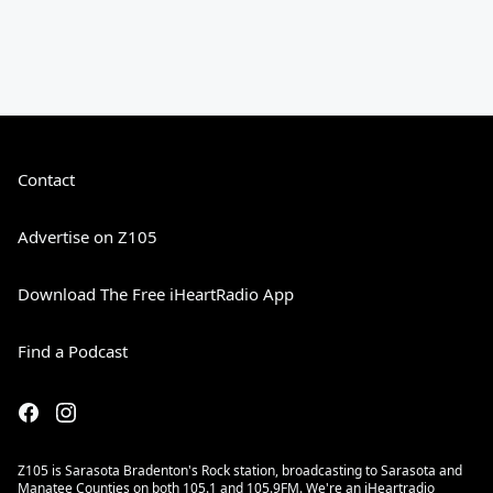
Contact
Advertise on Z105
Download The Free iHeartRadio App
Find a Podcast
Z105 is Sarasota Bradenton's Rock station, broadcasting to Sarasota and
Manatee Counties on both 105.1 and 105.9FM. We're an iHeartradio