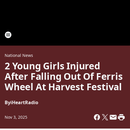
National News
2 Young Girls Injured
After Falling Out Of Ferris
Wheel At Harvest Festival
By
iHeartRadio
Nov 3, 2025