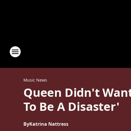
Music News
Queen Didn't Want 
To Be A Disaster'
By
Katrina Nattress