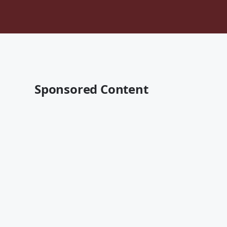
Sponsored Content