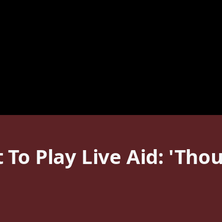
To Play Live Aid: 'Tho