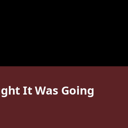
ught It Was Going