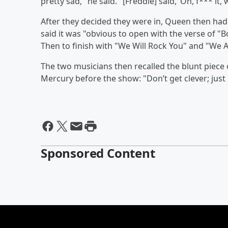
pretty sad," he said. "[Freddie] said, ‘Oh, f*** it, we
After they decided they were in, Queen then had t
said it was "obvious to open with the verse of 
Then to finish with "We Will Rock You" and "We 
The two musicians then recalled the blunt piece 
Mercury before the show: "Don’t get clever; just p
Sponsored Content