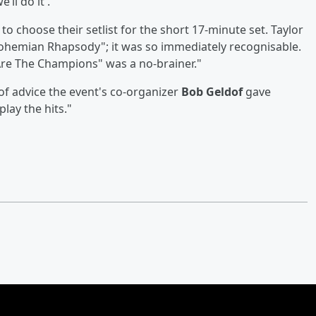
’ll do it'."
o choose their setlist for the short 17-minute set. Taylor
"Bohemian Rhapsody"; it was so immediately recognisable.
Are The Champions" was a no-brainer."
of advice the event's co-organizer
Bob Geldof
gave
lay the hits."