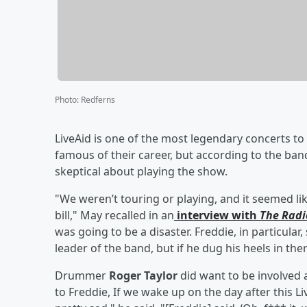
Photo
:
Redferns
LiveAid is one of the most legendary concerts t
famous of their career, but according to the band
skeptical about playing the show.
"We weren’t touring or playing, and it seemed lik
bill," May recalled in an
interview with
The Radi
was going to be a disaster. Freddie, in particular, 
leader of the band, but if he dug his heels in th
Drummer
Roger Taylor
did want to be involved 
to Freddie, If we wake up on the day after this 