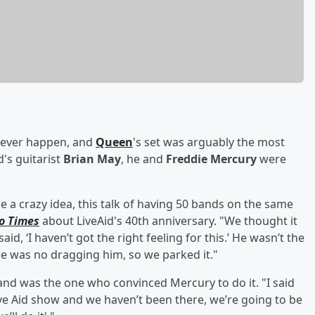
o ever happen, and
Queen
's set was arguably the most
's guitarist
Brian May
, he and
Freddie Mercury
were
e a crazy idea, this talk of having 50 bands on the same
o Times
about LiveAid's 40th anniversary. "We thought it
said, ‘I haven’t got the right feeling for this.’ He wasn’t the
ere was no dragging him, so we parked it."
and was the one who convinced Mercury to do it. "I said
Live Aid show and we haven’t been there, we’re going to be