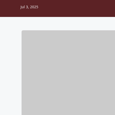
Jul 3, 2025